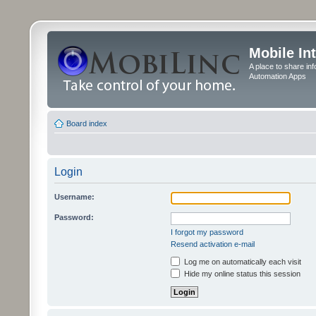
Mobile In
A place to share in
Automation Apps
Board index
Login
Username:
Password:
I forgot my password
Resend activation e-mail
Log me on automatically each visit
Hide my online status this session