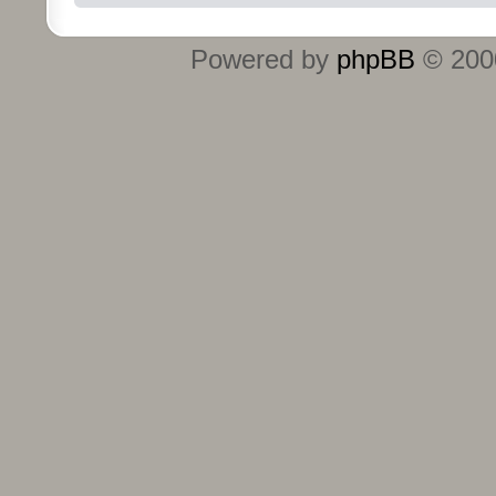
Powered by
phpBB
© 2000