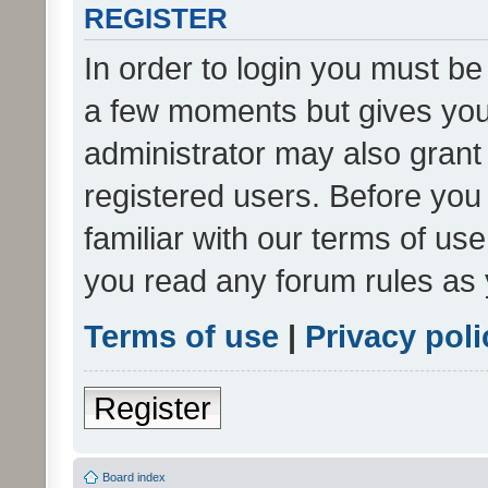
REGISTER
In order to login you must be
a few moments but gives you 
administrator may also grant 
registered users. Before you
familiar with our terms of us
you read any forum rules as 
Terms of use
|
Privacy poli
Register
Board index