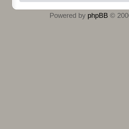
Powered by
phpBB
© 2000