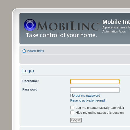
Mobile In
A place to share in
Automation Apps
Board index
Login
Username:
Password:
I forgot my password
Resend activation e-mail
Log me on automatically each visit
Hide my online status this session