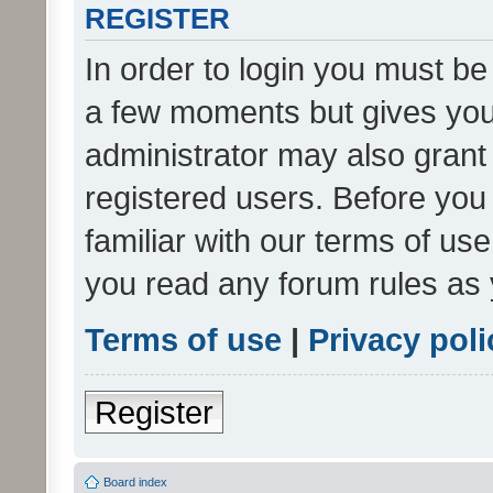
REGISTER
In order to login you must be
a few moments but gives you 
administrator may also grant 
registered users. Before you
familiar with our terms of us
you read any forum rules as 
Terms of use
|
Privacy poli
Register
Board index