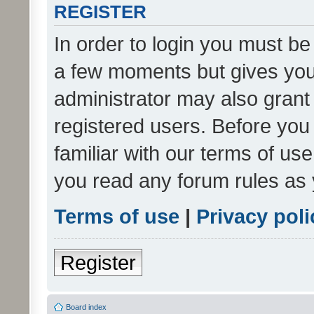
REGISTER
In order to login you must be
a few moments but gives you 
administrator may also grant 
registered users. Before you
familiar with our terms of us
you read any forum rules as 
Terms of use
|
Privacy poli
Register
Board index