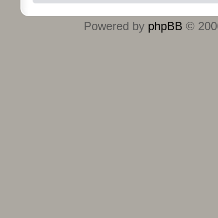
Powered by
phpBB
© 2000