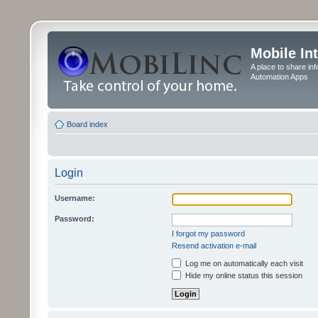
Mobile In
A place to share in
Automation Apps
Board index
Login
Username:
Password:
I forgot my password
Resend activation e-mail
Log me on automatically each visit
Hide my online status this session