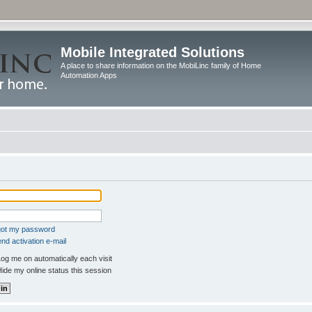
Mobile Integrated Solutions
A place to share information on the MobiLinc family of Home
Automation Apps
rgot my password
nd activation e-mail
og me on automatically each visit
ide my online status this session