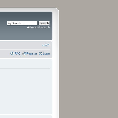
Advanced search
FAQ
Register
Login