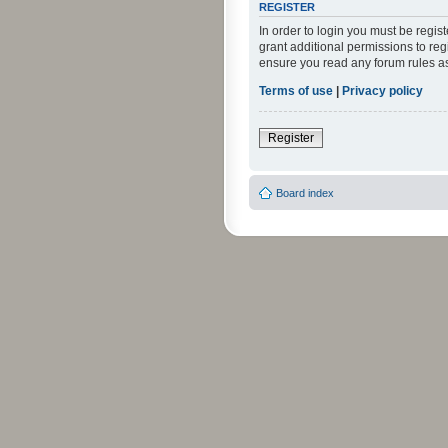
REGISTER
In order to login you must be regi
grant additional permissions to reg
ensure you read any forum rules a
Terms of use
|
Privacy policy
Register
Board index