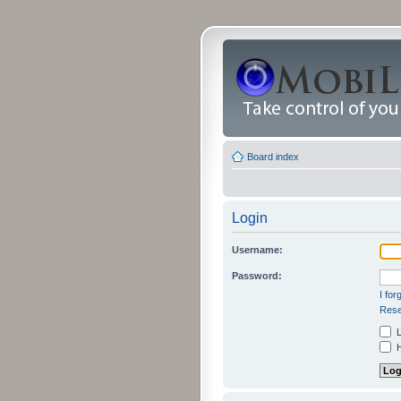
Board index
Login
Username:
Password:
I fo
Rese
L
H