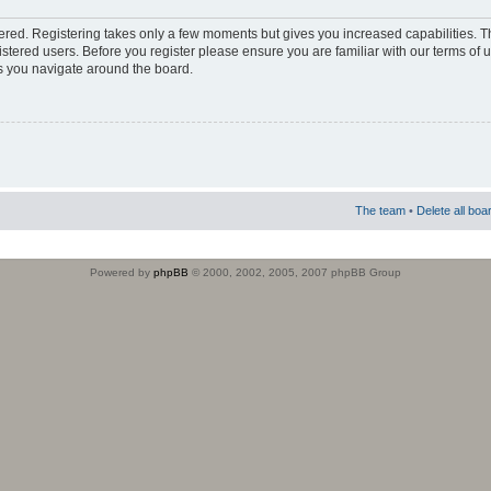
stered. Registering takes only a few moments but gives you increased capabilities. 
istered users. Before you register please ensure you are familiar with our terms of 
s you navigate around the board.
The team
•
Delete all boa
Powered by
phpBB
© 2000, 2002, 2005, 2007 phpBB Group