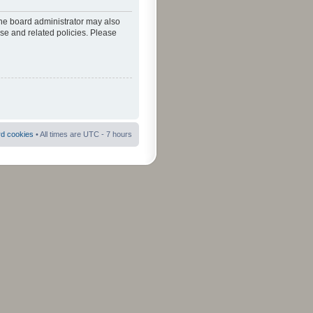
The board administrator may also
use and related policies. Please
rd cookies
• All times are UTC - 7 hours