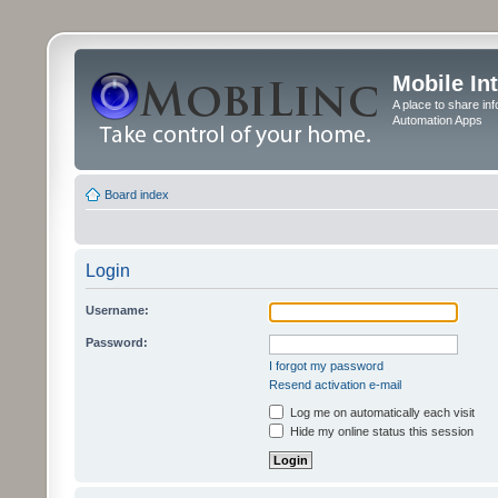
Mobile In
A place to share in
Automation Apps
Board index
Login
Username:
Password:
I forgot my password
Resend activation e-mail
Log me on automatically each visit
Hide my online status this session