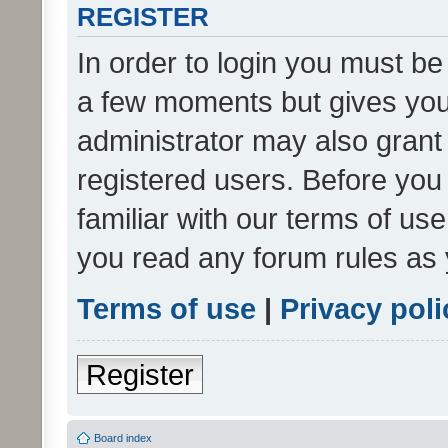
REGISTER
In order to login you must be
a few moments but gives you 
administrator may also grant 
registered users. Before you
familiar with our terms of us
you read any forum rules as 
Terms of use
|
Privacy poli
Register
Board index