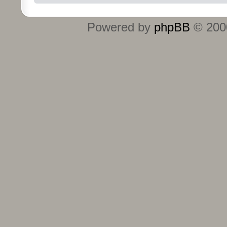
Powered by
phpBB
© 2000