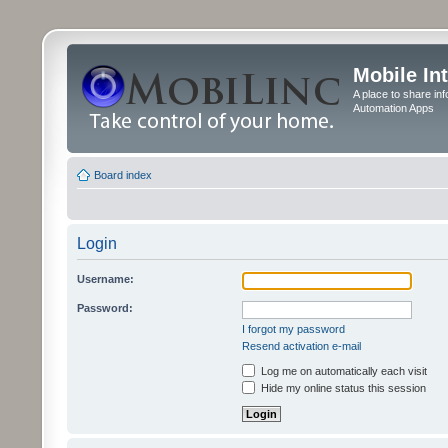
Mobile In
A place to share in
Automation Apps
Board index
Login
Username:
Password:
I forgot my password
Resend activation e-mail
Log me on automatically each visit
Hide my online status this session