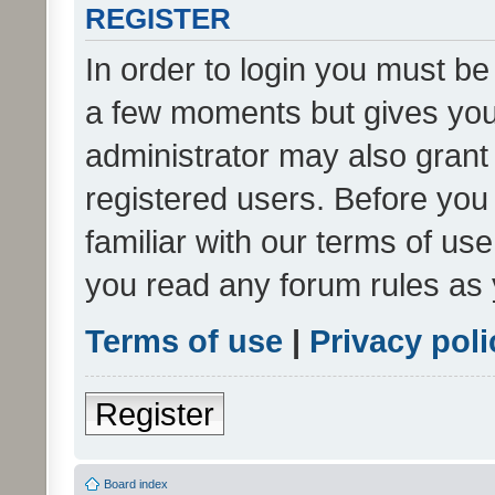
REGISTER
In order to login you must be
a few moments but gives you 
administrator may also grant 
registered users. Before you
familiar with our terms of us
you read any forum rules as 
Terms of use
|
Privacy poli
Register
Board index