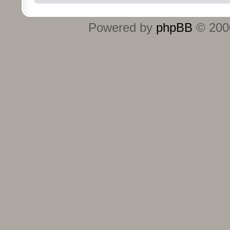
Powered by
phpBB
© 2000