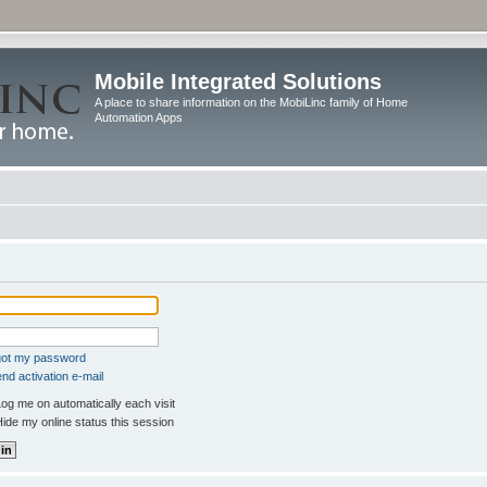
Mobile Integrated Solutions
A place to share information on the MobiLinc family of Home
Automation Apps
rgot my password
nd activation e-mail
og me on automatically each visit
ide my online status this session