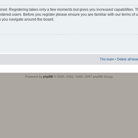
stered. Registering takes only a few moments but gives you increased capabilities. 
istered users. Before you register please ensure you are familiar with our terms of 
s you navigate around the board.
The team
•
Delete all boa
Powered by
phpBB
© 2000, 2002, 2005, 2007 phpBB Group