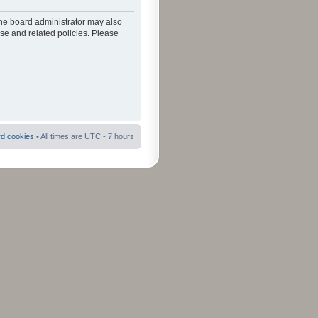
The board administrator may also
use and related policies. Please
rd cookies
• All times are UTC - 7 hours