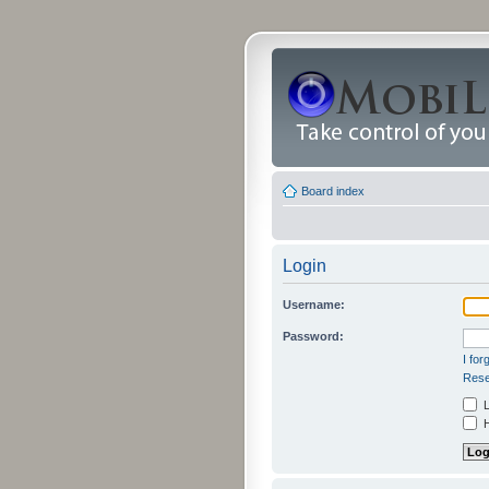
Board index
Login
Username:
Password:
I fo
Rese
L
H