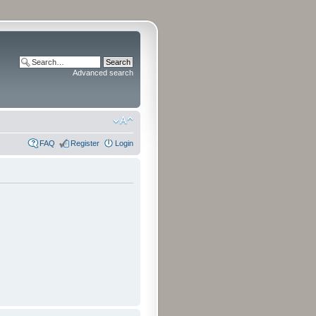
Advanced search
FAQ
Register
Login