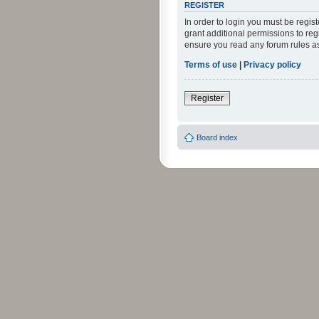
REGISTER
In order to login you must be regi
grant additional permissions to reg
ensure you read any forum rules a
Terms of use
|
Privacy policy
Register
Board index