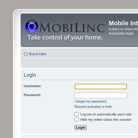
Mobile In
A place to share in
Automation Apps
Board index
Login
Username:
Password:
I forgot my password
Resend activation e-mail
Log me on automatically each visit
Hide my online status this session