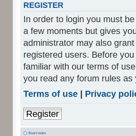
REGISTER
In order to login you must be
a few moments but gives you 
administrator may also grant 
registered users. Before you
familiar with our terms of us
you read any forum rules as 
Terms of use
|
Privacy poli
Register
Board index