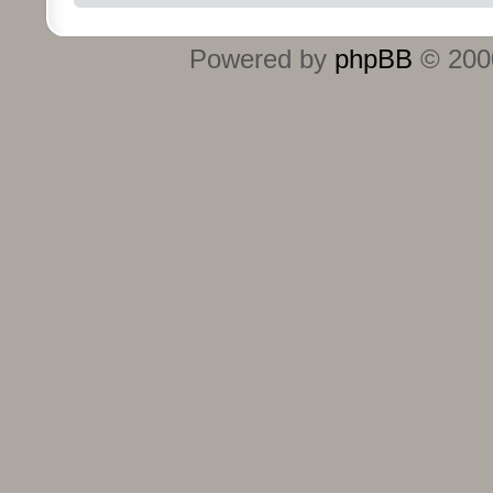
Powered by
phpBB
© 2000