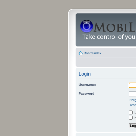
Board index
Login
Username:
Password:
I fo
Rese
L
H