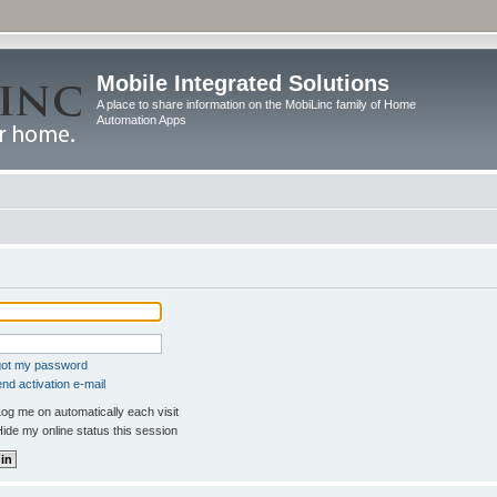
Mobile Integrated Solutions
A place to share information on the MobiLinc family of Home
Automation Apps
rgot my password
nd activation e-mail
og me on automatically each visit
ide my online status this session