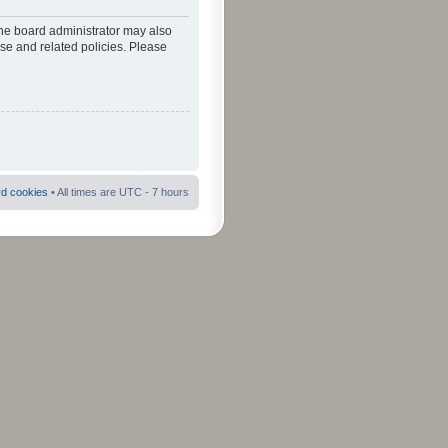
The board administrator may also
use and related policies. Please
rd cookies
• All times are UTC - 7 hours