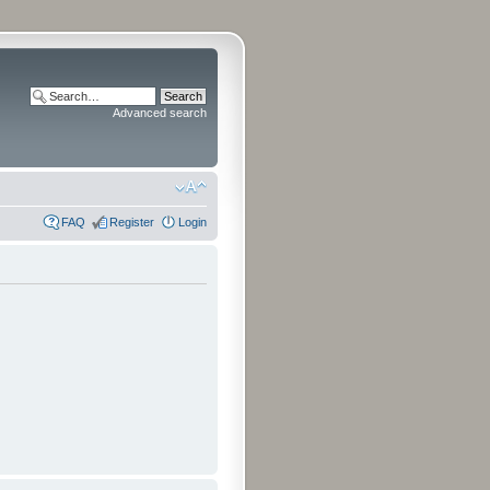
Advanced search
FAQ
Register
Login