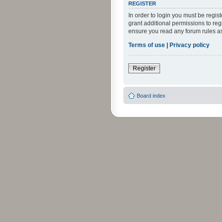
REGISTER
In order to login you must be regi
grant additional permissions to reg
ensure you read any forum rules a
Terms of use
|
Privacy policy
Register
Board index