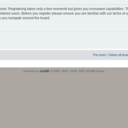
stered. Registering takes only a few moments but gives you increased capabilities. 
istered users. Before you register please ensure you are familiar with our terms of 
s you navigate around the board.
The team
•
Delete all boa
Powered by
phpBB
© 2000, 2002, 2005, 2007 phpBB Group