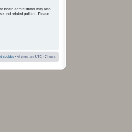
The board administrator may also
use and related policies. Please
rd cookies
• All times are UTC - 7 hours