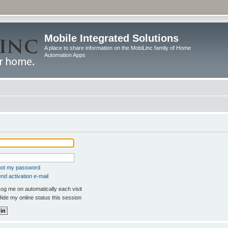
Mobile Integrated Solutions
A place to share information on the MobiLinc family of Home
Automation Apps
rgot my password
nd activation e-mail
og me on automatically each visit
ide my online status this session