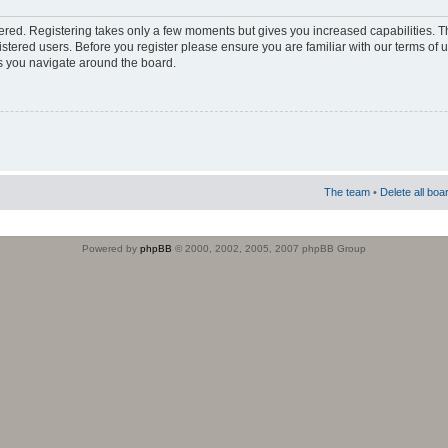
stered. Registering takes only a few moments but gives you increased capabilities. 
istered users. Before you register please ensure you are familiar with our terms of 
s you navigate around the board.
The team
•
Delete all boa
Powered by
phpBB
© 2000, 2002, 2005, 2007 phpBB Group