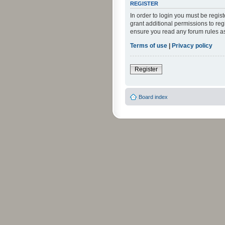
REGISTER
In order to login you must be regi
grant additional permissions to reg
ensure you read any forum rules a
Terms of use
|
Privacy policy
Register
Board index