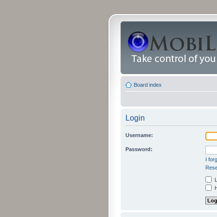
Board index
Login
Username:
Password:
I fo
Rese
L
H