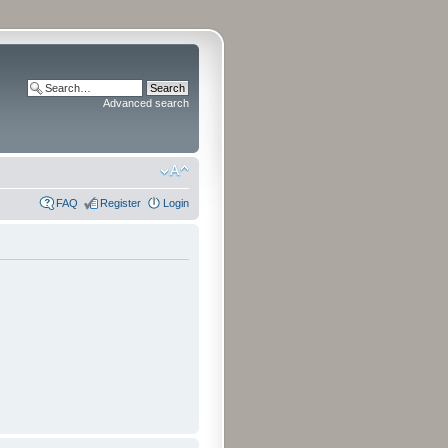
Advanced search
FAQ
Register
Login