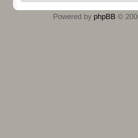
Powered by
phpBB
© 2000