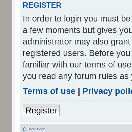
REGISTER
In order to login you must be
a few moments but gives you 
administrator may also grant 
registered users. Before you
familiar with our terms of us
you read any forum rules as 
Terms of use
|
Privacy poli
Register
Board index