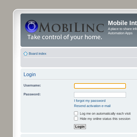
Mobile In
A place to share in
Automation Apps
Board index
Login
Username:
Password:
I forgot my password
Resend activation e-mail
Log me on automatically each visit
Hide my online status this session