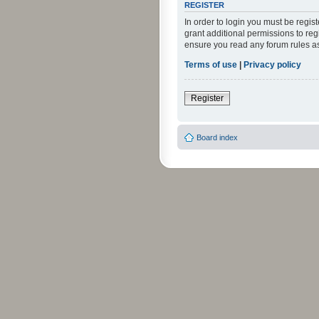
REGISTER
In order to login you must be regi
grant additional permissions to reg
ensure you read any forum rules a
Terms of use
|
Privacy policy
Register
Board index