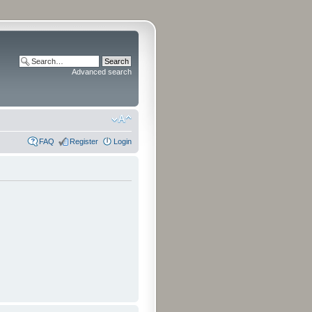
Advanced search
FAQ
Register
Login