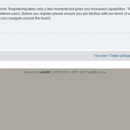
stered. Registering takes only a few moments but gives you increased capabilities. 
istered users. Before you register please ensure you are familiar with our terms of 
s you navigate around the board.
The team
•
Delete all boa
Powered by
phpBB
© 2000, 2002, 2005, 2007 phpBB Group