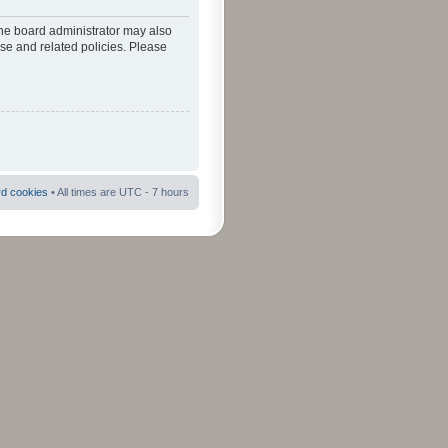
The board administrator may also
use and related policies. Please
rd cookies
• All times are UTC - 7 hours