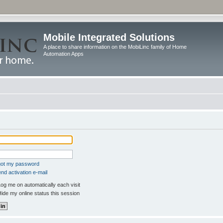
Mobile Integrated Solutions
A place to share information on the MobiLinc family of Home
Automation Apps
rgot my password
nd activation e-mail
og me on automatically each visit
ide my online status this session