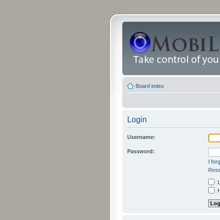
Board index
Login
Username:
Password:
I fo
Rese
L
H