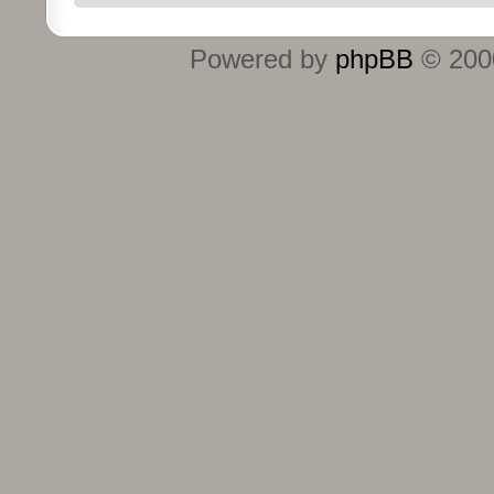
Powered by
phpBB
© 2000