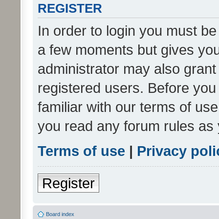
REGISTER
In order to login you must be
a few moments but gives you 
administrator may also grant 
registered users. Before you
familiar with our terms of us
you read any forum rules as 
Terms of use
|
Privacy poli
Register
Board index