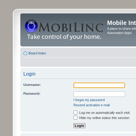
Mobile In
A place to share in
Automation Apps
Board index
Login
Username:
Password:
I forgot my password
Resend activation e-mail
Log me on automatically each visit
Hide my online status this session