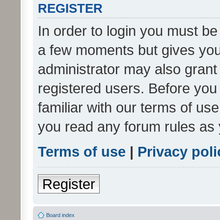
REGISTER
In order to login you must be
a few moments but gives you 
administrator may also grant 
registered users. Before you
familiar with our terms of us
you read any forum rules as 
Terms of use
|
Privacy poli
Register
Board index