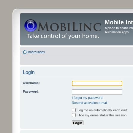
Mobile In
A place to share in
Automation Apps
Board index
Login
Username:
Password:
I forgot my password
Resend activation e-mail
Log me on automatically each visit
Hide my online status this session