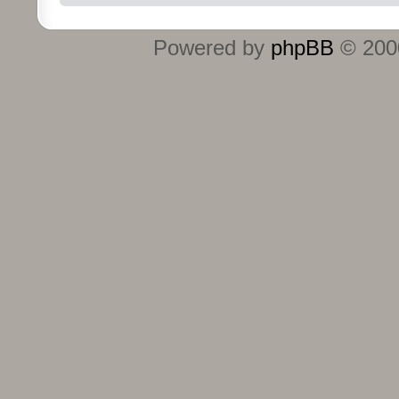
Powered by
phpBB
© 2000