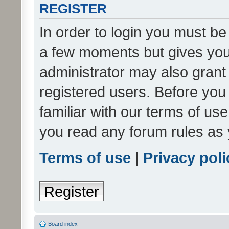
REGISTER
In order to login you must be
a few moments but gives you 
administrator may also grant 
registered users. Before you
familiar with our terms of us
you read any forum rules as 
Terms of use
|
Privacy poli
Register
Board index