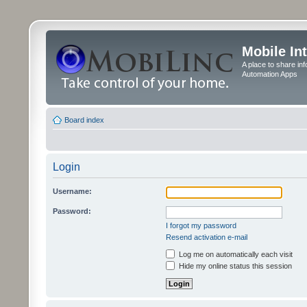
Mobile In
A place to share in
Automation Apps
Board index
Login
Username:
Password:
I forgot my password
Resend activation e-mail
Log me on automatically each visit
Hide my online status this session