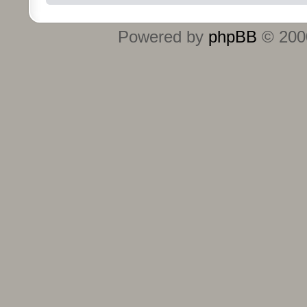
Powered by
phpBB
© 2000