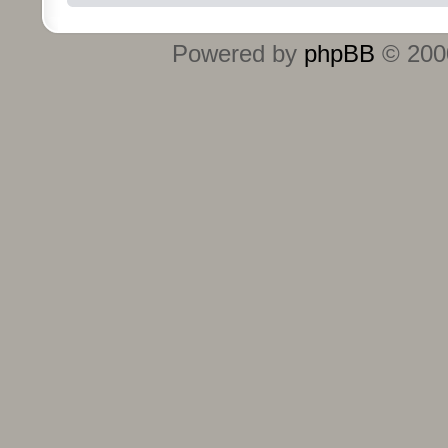
Powered by
phpBB
© 2000