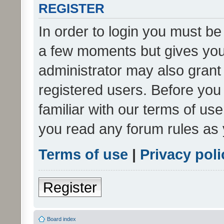
REGISTER
In order to login you must be
a few moments but gives you 
administrator may also grant 
registered users. Before you
familiar with our terms of us
you read any forum rules as 
Terms of use
|
Privacy poli
Register
Board index