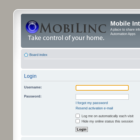
Mobile In
A place to share in
Automation Apps
Board index
Login
Username:
Password:
I forgot my password
Resend activation e-mail
Log me on automatically each visit
Hide my online status this session