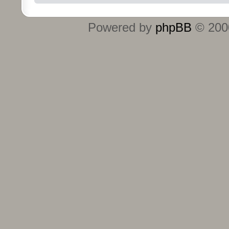
Powered by
phpBB
© 2000