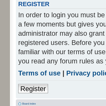
REGISTER
In order to login you must be
a few moments but gives you 
administrator may also grant 
registered users. Before you
familiar with our terms of us
you read any forum rules as 
Terms of use
|
Privacy poli
Register
Board index