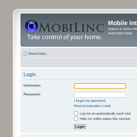
Mobile In
A place to share in
Automation Apps
Board index
Login
Username:
Password:
I forgot my password
Resend activation e-mail
Log me on automatically each visit
Hide my online status this session