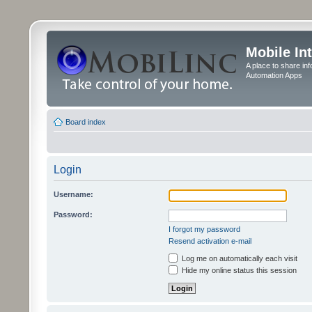
Mobile In
A place to share in
Automation Apps
Board index
Login
Username:
Password:
I forgot my password
Resend activation e-mail
Log me on automatically each visit
Hide my online status this session