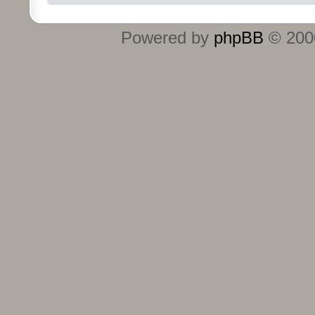
Powered by
phpBB
© 2000