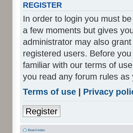
REGISTER
In order to login you must be
a few moments but gives you 
administrator may also grant 
registered users. Before you
familiar with our terms of us
you read any forum rules as 
Terms of use
|
Privacy poli
Register
Board index