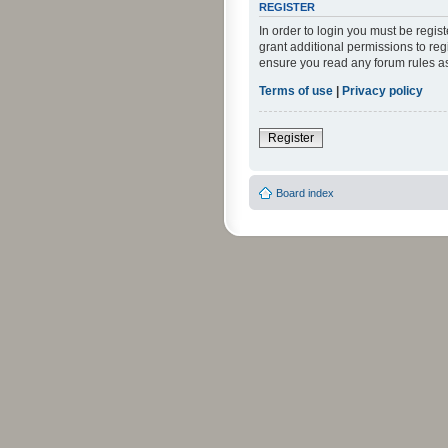
REGISTER
In order to login you must be regi
grant additional permissions to reg
ensure you read any forum rules a
Terms of use
|
Privacy policy
Register
Board index