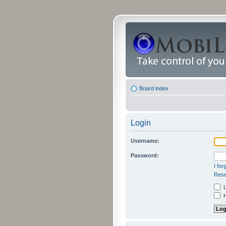
Board index
Login
Username:
Password:
I fo
Rese
L
H