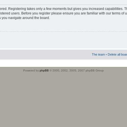
stered. Registering takes only a few moments but gives you increased capabilities. 
istered users. Before you register please ensure you are familiar with our terms of 
s you navigate around the board.
The team
•
Delete all boa
Powered by
phpBB
© 2000, 2002, 2005, 2007 phpBB Group