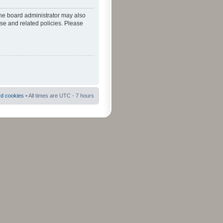
The board administrator may also
use and related policies. Please
rd cookies
• All times are UTC - 7 hours