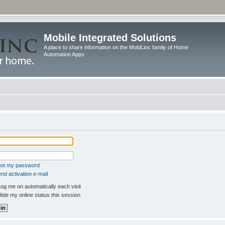
Mobile Integrated Solutions
A place to share information on the MobiLinc family of Home
Automation Apps
rgot my password
nd activation e-mail
og me on automatically each visit
ide my online status this session