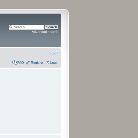
Advanced search
FAQ
Register
Login