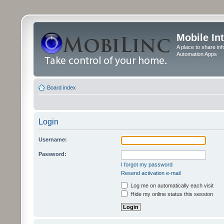
Mobile In
A place to share in
Automation Apps
Board index
Login
Username:
Password:
I forgot my password
Resend activation e-mail
Log me on automatically each visit
Hide my online status this session