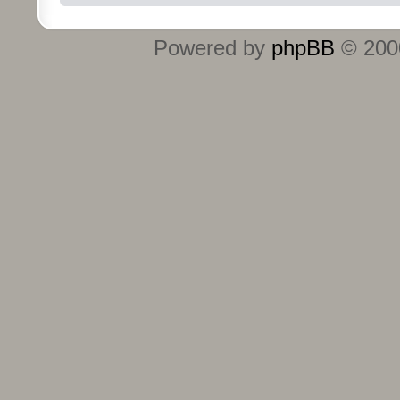
Powered by
phpBB
© 2000