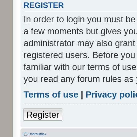
REGISTER
In order to login you must be
a few moments but gives you 
administrator may also grant 
registered users. Before you
familiar with our terms of us
you read any forum rules as 
Terms of use
|
Privacy poli
Register
Board index