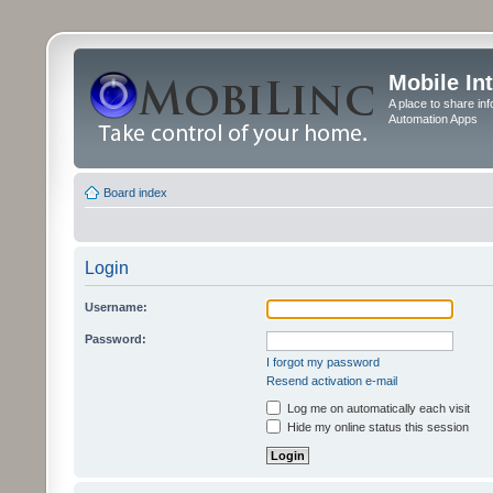
Mobile In
A place to share in
Automation Apps
Board index
Login
Username:
Password:
I forgot my password
Resend activation e-mail
Log me on automatically each visit
Hide my online status this session