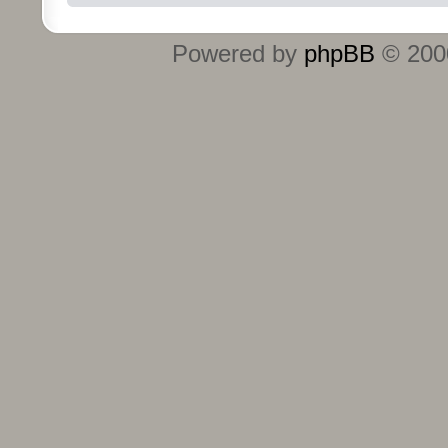
Powered by
phpBB
© 2000