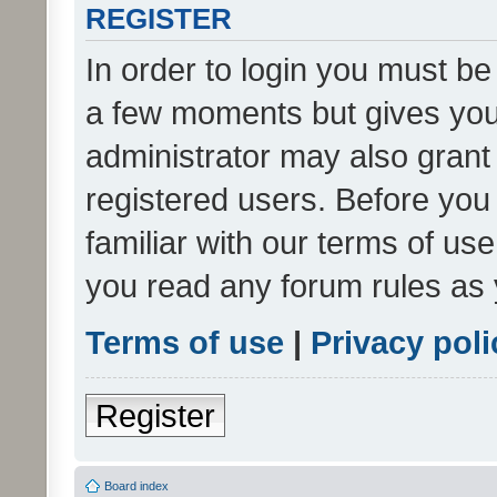
REGISTER
In order to login you must be
a few moments but gives you 
administrator may also grant 
registered users. Before you
familiar with our terms of us
you read any forum rules as 
Terms of use
|
Privacy poli
Register
Board index