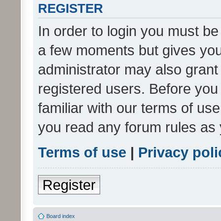
REGISTER
In order to login you must be
a few moments but gives you 
administrator may also grant 
registered users. Before you
familiar with our terms of us
you read any forum rules as 
Terms of use
|
Privacy poli
Register
Board index