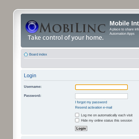
Mobile In
A place to share in
Automation Apps
Board index
Login
Username:
Password:
I forgot my password
Resend activation e-mail
Log me on automatically each visit
Hide my online status this session