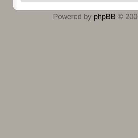
Powered by
phpBB
© 2000