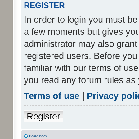
REGISTER
In order to login you must be
a few moments but gives you 
administrator may also grant 
registered users. Before you
familiar with our terms of us
you read any forum rules as 
Terms of use
|
Privacy poli
Register
Board index