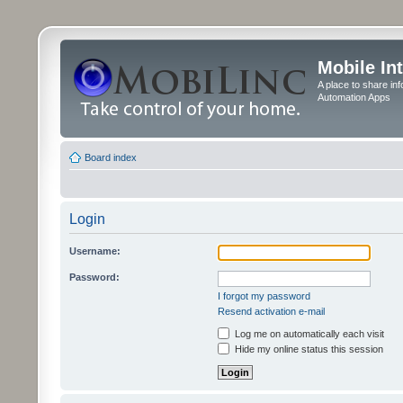
Mobile In
A place to share in
Automation Apps
Board index
Login
Username:
Password:
I forgot my password
Resend activation e-mail
Log me on automatically each visit
Hide my online status this session