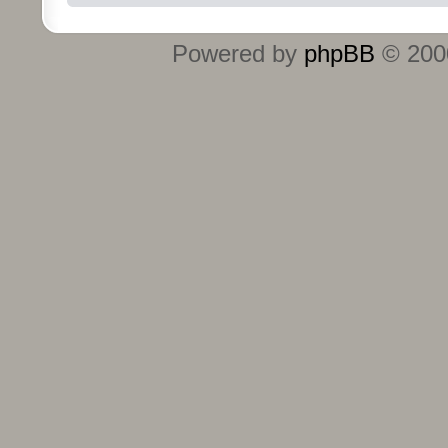
Powered by
phpBB
© 2000