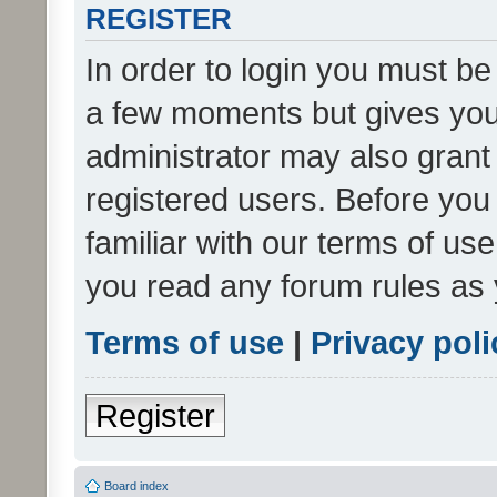
REGISTER
In order to login you must be
a few moments but gives you 
administrator may also grant 
registered users. Before you
familiar with our terms of us
you read any forum rules as 
Terms of use
|
Privacy poli
Register
Board index