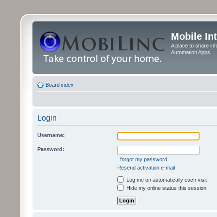
Mobile In
A place to share in
Automation Apps
Board index
Login
Username:
Password:
I forgot my password
Resend activation e-mail
Log me on automatically each visit
Hide my online status this session