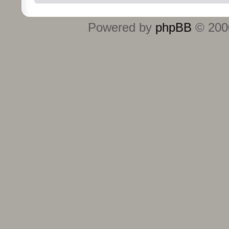
Powered by
phpBB
© 2000