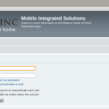
Mobile Integrated Solutions
A place to share information on the MobiLinc family of Home
Automation Apps
rgot my password
nd activation e-mail
og me on automatically each visit
ide my online status this session