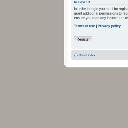
REGISTER
In order to login you must be regi
grant additional permissions to reg
ensure you read any forum rules a
Terms of use
|
Privacy policy
Register
Board index