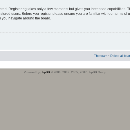
stered. Registering takes only a few moments but gives you increased capabilities. 
istered users. Before you register please ensure you are familiar with our terms of 
s you navigate around the board.
The team
•
Delete all boa
Powered by
phpBB
© 2000, 2002, 2005, 2007 phpBB Group