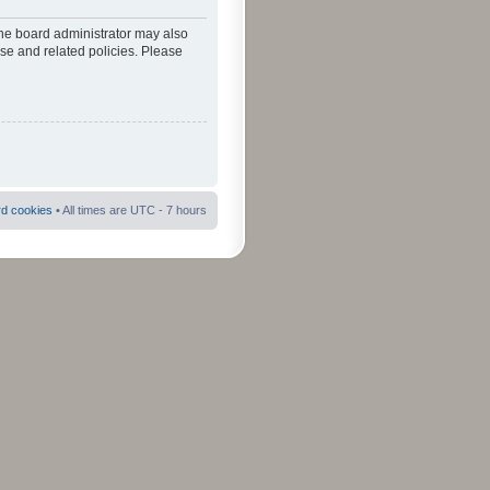
The board administrator may also
use and related policies. Please
rd cookies
• All times are UTC - 7 hours