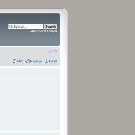
Advanced search
FAQ
Register
Login