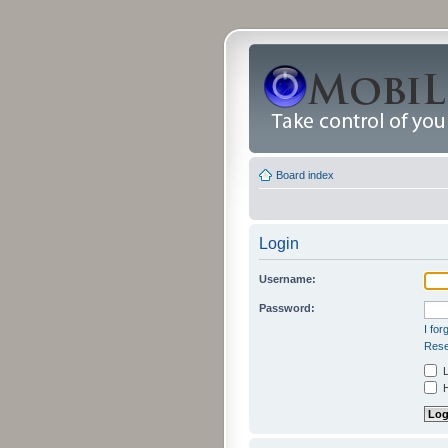
Board index
Login
Username:
Password:
I fo
Rese
L
H