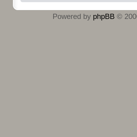
Powered by
phpBB
© 2000