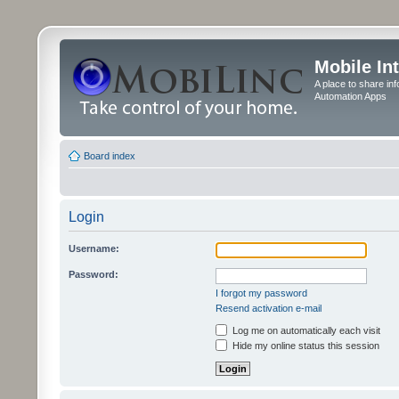
Mobile In
A place to share in
Automation Apps
Board index
Login
Username:
Password:
I forgot my password
Resend activation e-mail
Log me on automatically each visit
Hide my online status this session