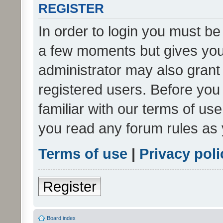
REGISTER
In order to login you must be
a few moments but gives you 
administrator may also grant 
registered users. Before you
familiar with our terms of us
you read any forum rules as 
Terms of use
|
Privacy poli
Register
Board index