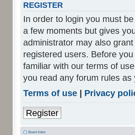
REGISTER
In order to login you must be
a few moments but gives you 
administrator may also grant 
registered users. Before you
familiar with our terms of us
you read any forum rules as 
Terms of use
|
Privacy poli
Register
Board index