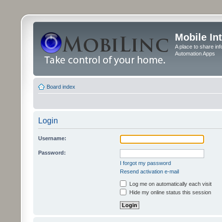
Mobile In
A place to share in
Automation Apps
Board index
Login
Username:
Password:
I forgot my password
Resend activation e-mail
Log me on automatically each visit
Hide my online status this session