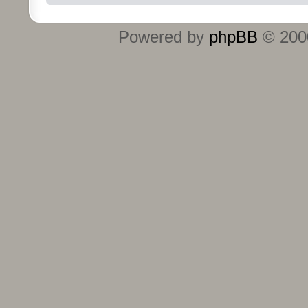
Powered by
phpBB
© 2000