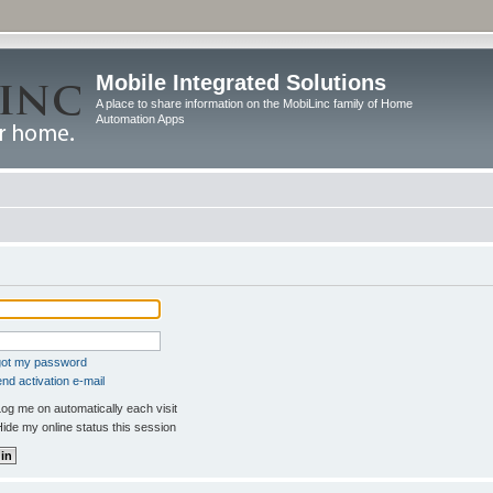
Mobile Integrated Solutions
A place to share information on the MobiLinc family of Home
Automation Apps
rgot my password
nd activation e-mail
og me on automatically each visit
ide my online status this session