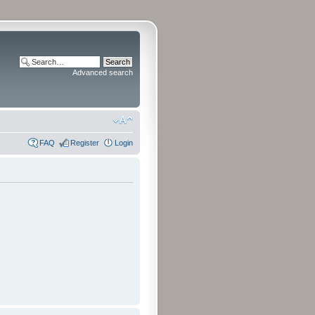
Advanced search
FAQ
Register
Login