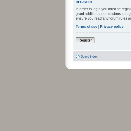
REGISTER
In order to login you must be regi
grant additional permissions to reg
ensure you read any forum rules a
Terms of use
|
Privacy policy
Register
Board index