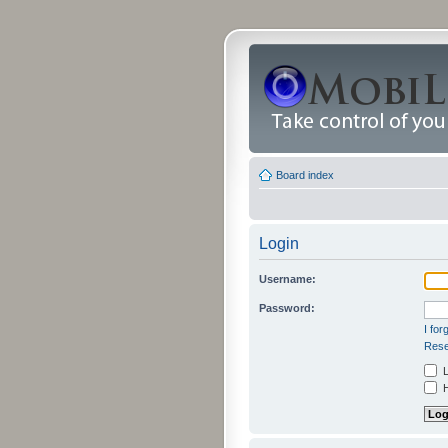
Board index
Login
Username:
Password:
I fo
Rese
L
H