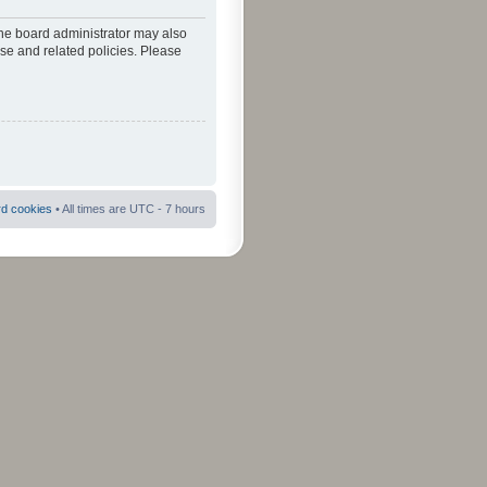
The board administrator may also
use and related policies. Please
rd cookies
• All times are UTC - 7 hours