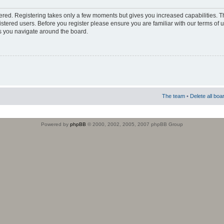
stered. Registering takes only a few moments but gives you increased capabilities. 
istered users. Before you register please ensure you are familiar with our terms of 
s you navigate around the board.
The team
•
Delete all boa
Powered by
phpBB
© 2000, 2002, 2005, 2007 phpBB Group