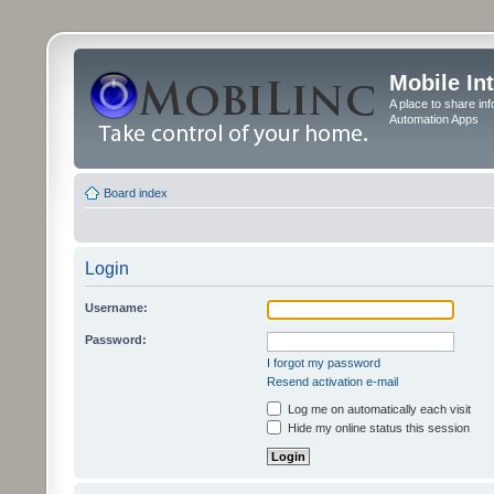
Mobile In
A place to share in
Automation Apps
Board index
Login
Username:
Password:
I forgot my password
Resend activation e-mail
Log me on automatically each visit
Hide my online status this session