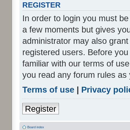
REGISTER
In order to login you must be
a few moments but gives you 
administrator may also grant 
registered users. Before you
familiar with our terms of us
you read any forum rules as 
Terms of use
|
Privacy poli
Register
Board index