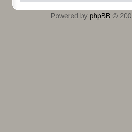
Powered by
phpBB
© 2000