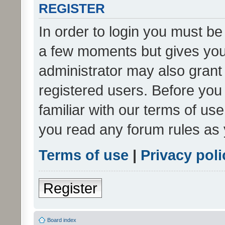
REGISTER
In order to login you must be
a few moments but gives you 
administrator may also grant 
registered users. Before you
familiar with our terms of us
you read any forum rules as 
Terms of use
|
Privacy poli
Register
Board index