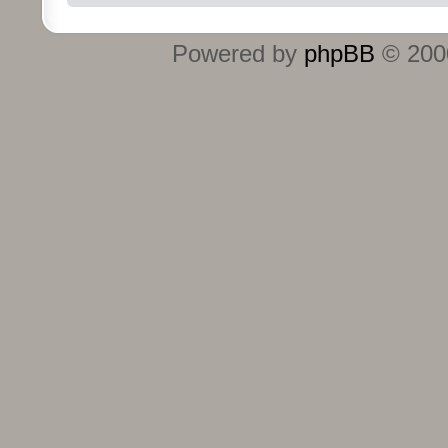
Powered by
phpBB
© 2000