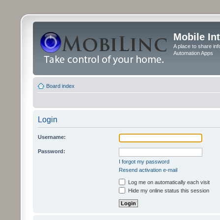
Mobile In
A place to share in
Automation Apps
Board index
Login
Username:
Password:
I forgot my password
Resend activation e-mail
Log me on automatically each visit
Hide my online status this session