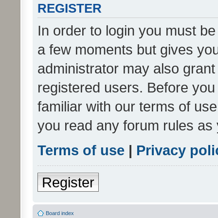
REGISTER
In order to login you must be
a few moments but gives you 
administrator may also grant 
registered users. Before you
familiar with our terms of us
you read any forum rules as 
Terms of use
|
Privacy poli
Register
Board index