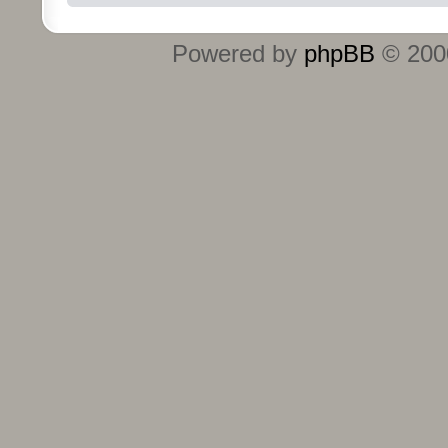
Powered by
phpBB
© 2000