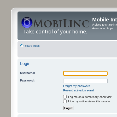
Mobile In
A place to share in
Automation Apps
Board index
Login
Username:
Password:
I forgot my password
Resend activation e-mail
Log me on automatically each visit
Hide my online status this session