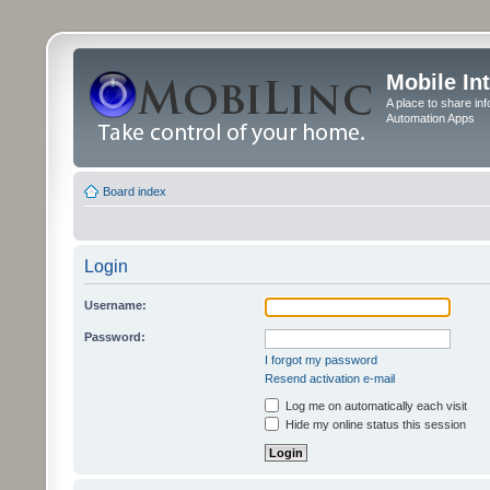
Mobile In
A place to share in
Automation Apps
Board index
Login
Username:
Password:
I forgot my password
Resend activation e-mail
Log me on automatically each visit
Hide my online status this session