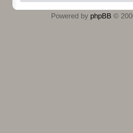
Powered by
phpBB
© 2000