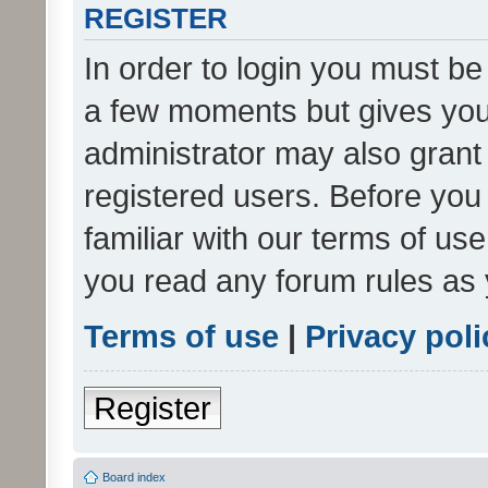
REGISTER
In order to login you must be
a few moments but gives you 
administrator may also grant 
registered users. Before you
familiar with our terms of us
you read any forum rules as 
Terms of use
|
Privacy poli
Register
Board index