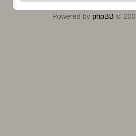
Powered by
phpBB
© 2000