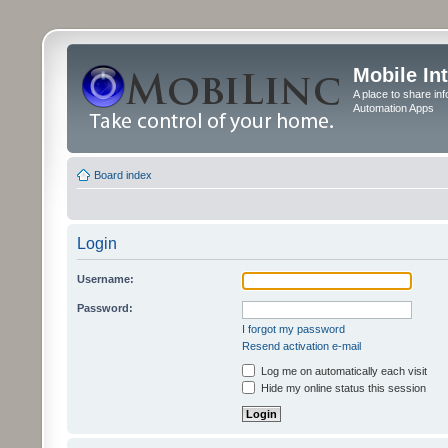
Mobile In
A place to share in
Automation Apps
Board index
Login
Username:
Password:
I forgot my password
Resend activation e-mail
Log me on automatically each visit
Hide my online status this session