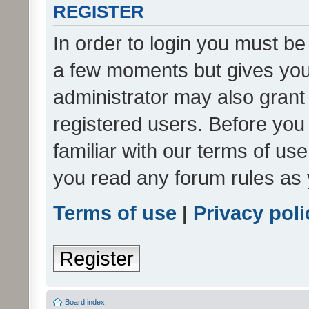
REGISTER
In order to login you must be
a few moments but gives you 
administrator may also grant 
registered users. Before you
familiar with our terms of us
you read any forum rules as 
Terms of use
|
Privacy poli
Register
Board index