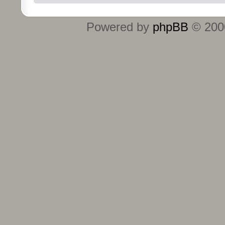
Powered by
phpBB
© 2000