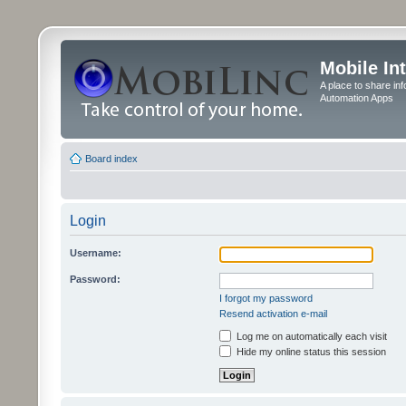
Mobile In
A place to share in
Automation Apps
Board index
Login
Username:
Password:
I forgot my password
Resend activation e-mail
Log me on automatically each visit
Hide my online status this session