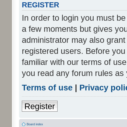
REGISTER
In order to login you must be
a few moments but gives you 
administrator may also grant 
registered users. Before you
familiar with our terms of us
you read any forum rules as 
Terms of use
|
Privacy poli
Register
Board index