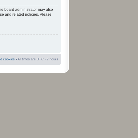
The board administrator may also
use and related policies. Please
rd cookies
• All times are UTC - 7 hours