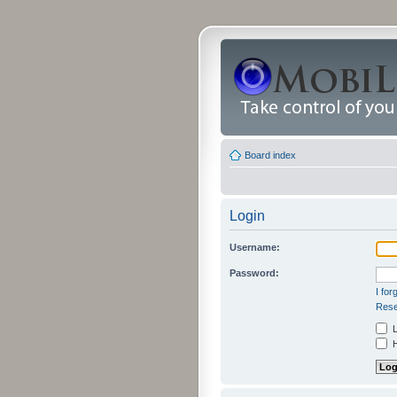
Board index
Login
Username:
Password:
I fo
Rese
L
H