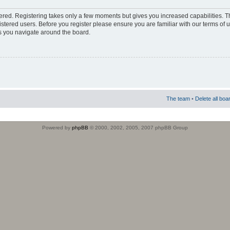
stered. Registering takes only a few moments but gives you increased capabilities. 
istered users. Before you register please ensure you are familiar with our terms of 
s you navigate around the board.
The team
•
Delete all boa
Powered by
phpBB
© 2000, 2002, 2005, 2007 phpBB Group