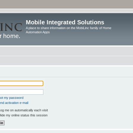
Mobile Integrated Solutions
A place to share information on the MobiLinc family of Home
Automation Apps
rgot my password
nd activation e-mail
og me on automatically each visit
ide my online status this session