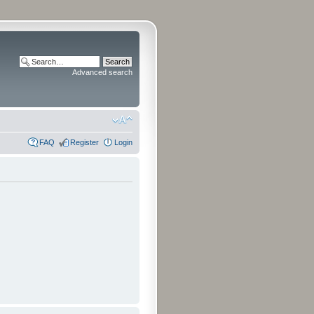
Advanced search
FAQ
Register
Login