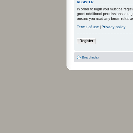
REGISTER
In order to login you must be regi
grant additional permissions to reg
ensure you read any forum rules a
Terms of use
|
Privacy policy
Register
Board index