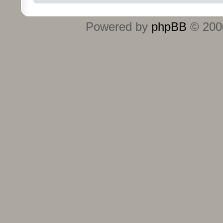
Powered by
phpBB
© 2000