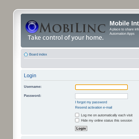
Mobile In
A place to share in
Automation Apps
Board index
Login
Username:
Password:
I forgot my password
Resend activation e-mail
Log me on automatically each visit
Hide my online status this session