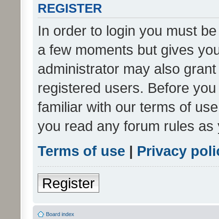
REGISTER
In order to login you must be
a few moments but gives you 
administrator may also grant 
registered users. Before you
familiar with our terms of us
you read any forum rules as 
Terms of use
|
Privacy poli
Register
Board index