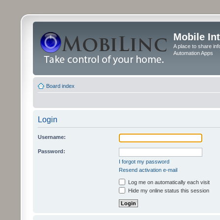
Mobile In
A place to share in
Automation Apps
Board index
Login
Username:
Password:
I forgot my password
Resend activation e-mail
Log me on automatically each visit
Hide my online status this session