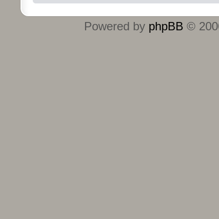
Powered by
phpBB
© 2000