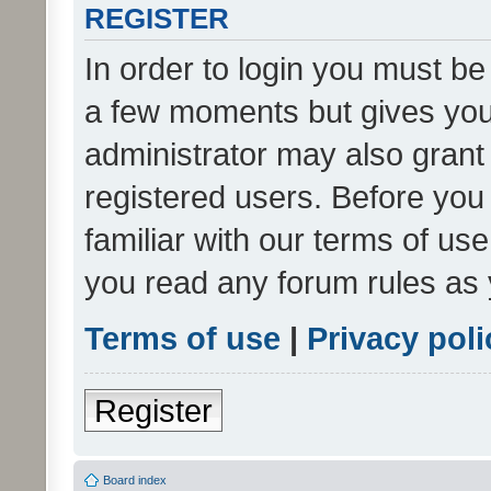
REGISTER
In order to login you must be
a few moments but gives you 
administrator may also grant 
registered users. Before you
familiar with our terms of us
you read any forum rules as 
Terms of use
|
Privacy poli
Register
Board index