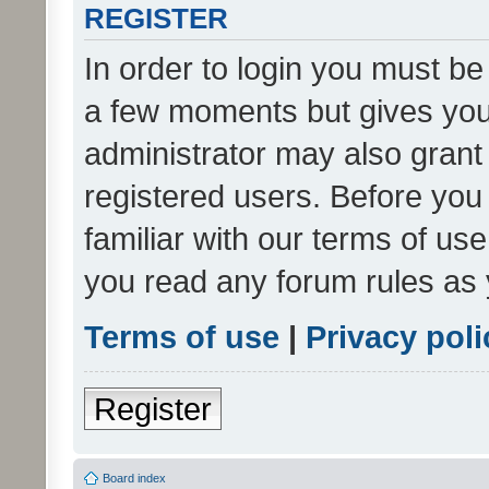
REGISTER
In order to login you must be
a few moments but gives you 
administrator may also grant 
registered users. Before you
familiar with our terms of us
you read any forum rules as 
Terms of use
|
Privacy poli
Register
Board index