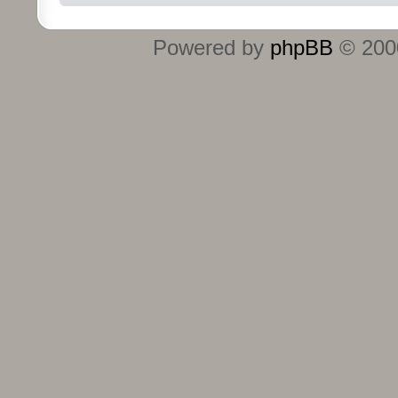
Powered by
phpBB
© 2000