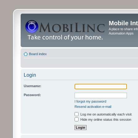
Mobile In
A place to share in
Automation Apps
Board index
Login
Username:
Password:
I forgot my password
Resend activation e-mail
Log me on automatically each visit
Hide my online status this session