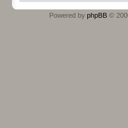
Powered by
phpBB
© 2000