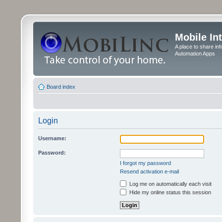
Mobile In
A place to share in
Automation Apps
Board index
Login
Username:
Password:
I forgot my password
Resend activation e-mail
Log me on automatically each visit
Hide my online status this session