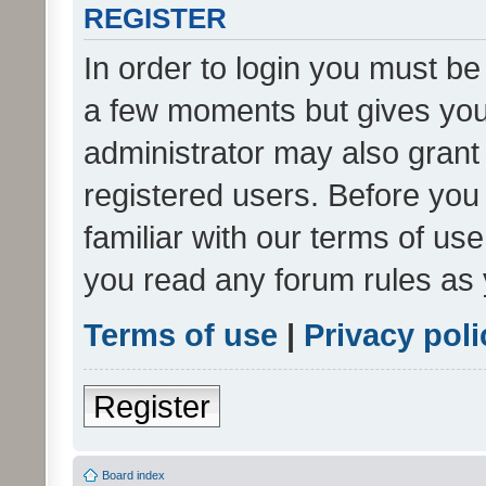
REGISTER
In order to login you must be
a few moments but gives you 
administrator may also grant 
registered users. Before you
familiar with our terms of us
you read any forum rules as 
Terms of use
|
Privacy poli
Register
Board index