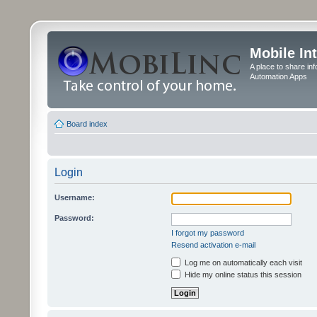
Mobile In
A place to share in
Automation Apps
Board index
Login
Username:
Password:
I forgot my password
Resend activation e-mail
Log me on automatically each visit
Hide my online status this session