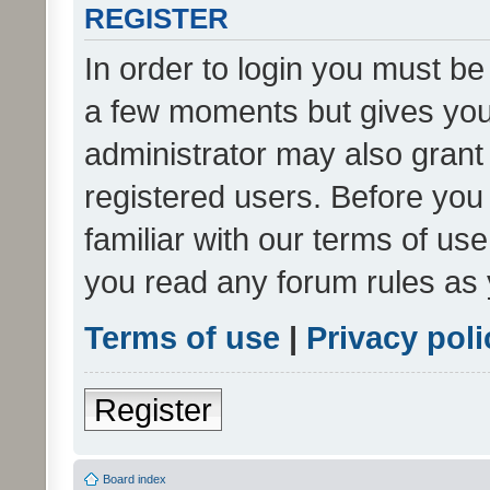
REGISTER
In order to login you must be
a few moments but gives you 
administrator may also grant 
registered users. Before you
familiar with our terms of us
you read any forum rules as 
Terms of use
|
Privacy poli
Register
Board index