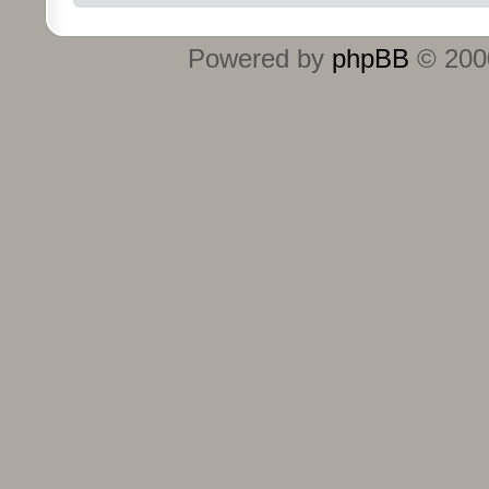
Powered by
phpBB
© 2000