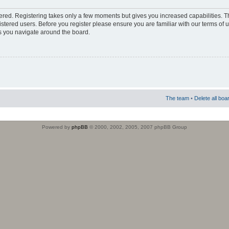
stered. Registering takes only a few moments but gives you increased capabilities. 
istered users. Before you register please ensure you are familiar with our terms of 
s you navigate around the board.
The team
•
Delete all boa
Powered by
phpBB
© 2000, 2002, 2005, 2007 phpBB Group