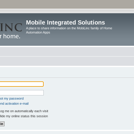
Mobile Integrated Solutions
A place to share information on the MobiLinc family of Home
Automation Apps
rgot my password
nd activation e-mail
og me on automatically each visit
ide my online status this session