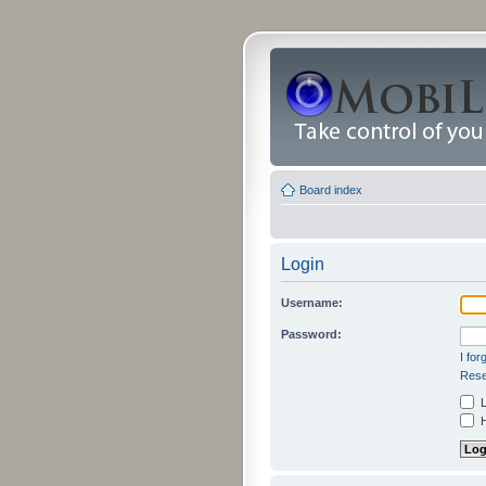
Board index
Login
Username:
Password:
I fo
Rese
L
H