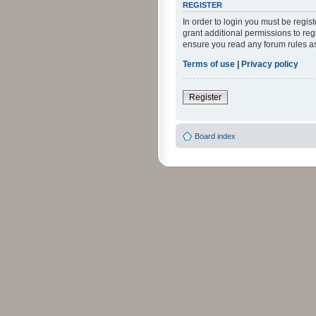
REGISTER
In order to login you must be regi
grant additional permissions to reg
ensure you read any forum rules a
Terms of use
|
Privacy policy
Register
Board index