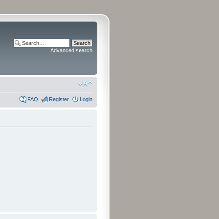
Advanced search
FAQ
Register
Login