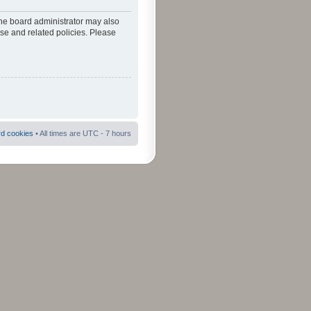
The board administrator may also
use and related policies. Please
rd cookies
• All times are UTC - 7 hours