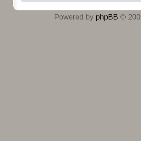
Powered by
phpBB
© 2000