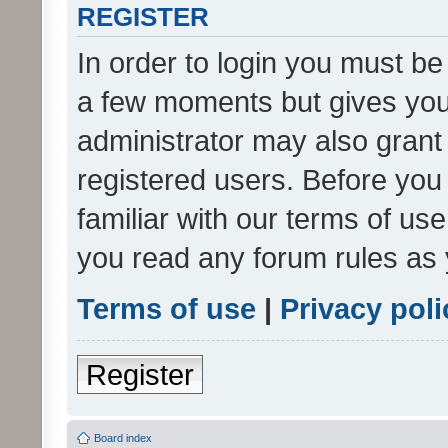
REGISTER
In order to login you must be
a few moments but gives you 
administrator may also grant 
registered users. Before you
familiar with our terms of us
you read any forum rules as 
Terms of use
|
Privacy poli
Register
Board index