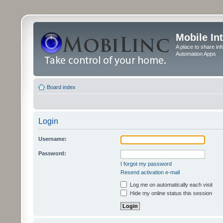
Mobile In
A place to share in
Automation Apps
Board index
Login
Username:
Password:
I forgot my password
Resend activation e-mail
Log me on automatically each visit
Hide my online status this session