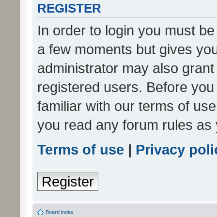
REGISTER
In order to login you must be
a few moments but gives you 
administrator may also grant 
registered users. Before you
familiar with our terms of us
you read any forum rules as 
Terms of use
|
Privacy poli
Register
Board index