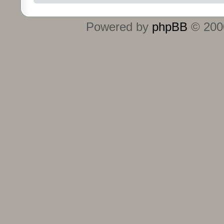
Powered by
phpBB
© 2000