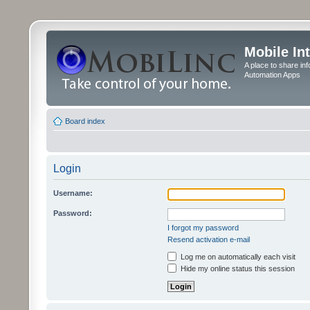
Mobile In
A place to share in
Automation Apps
Board index
Login
Username:
Password:
I forgot my password
Resend activation e-mail
Log me on automatically each visit
Hide my online status this session