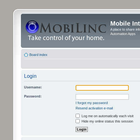
Mobile In
A place to share in
Automation Apps
Board index
Login
Username:
Password:
I forgot my password
Resend activation e-mail
Log me on automatically each visit
Hide my online status this session