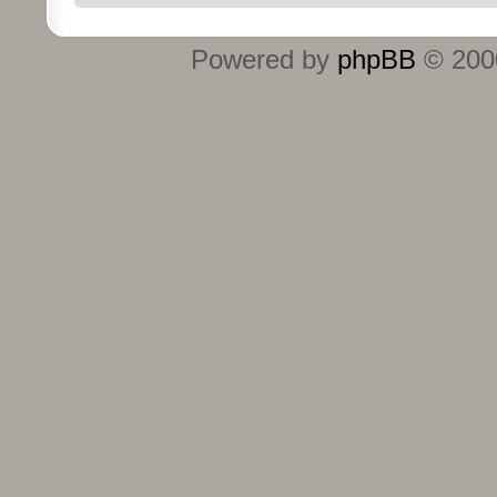
Powered by
phpBB
© 2000