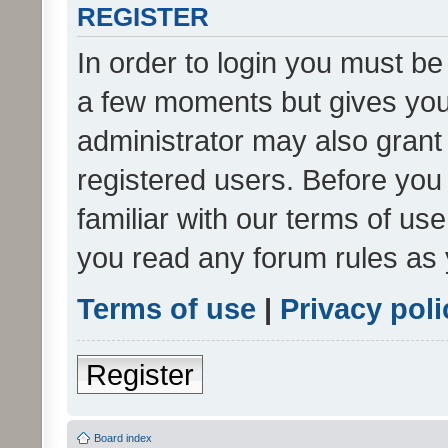
REGISTER
In order to login you must be
a few moments but gives you 
administrator may also grant 
registered users. Before you
familiar with our terms of us
you read any forum rules as 
Terms of use
|
Privacy poli
Register
Board index