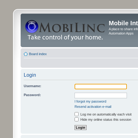
Mobile In
A place to share in
Automation Apps
Board index
Login
Username:
Password:
I forgot my password
Resend activation e-mail
Log me on automatically each visit
Hide my online status this session