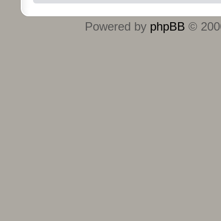
Powered by
phpBB
© 2000