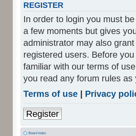
REGISTER
In order to login you must be
a few moments but gives you 
administrator may also grant 
registered users. Before you
familiar with our terms of us
you read any forum rules as 
Terms of use
|
Privacy poli
Register
Board index