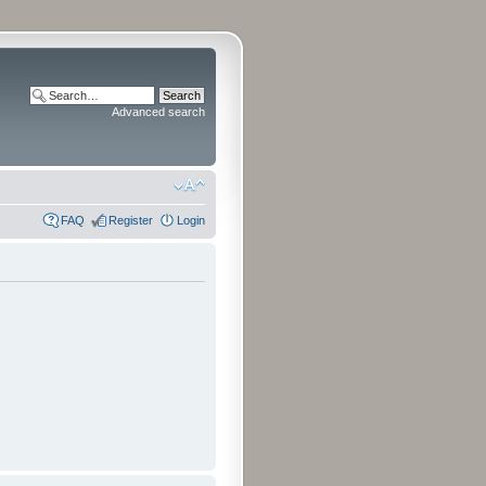
Advanced search
FAQ
Register
Login