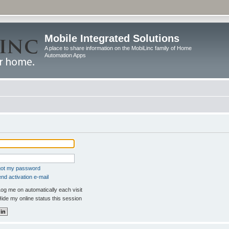
Mobile Integrated Solutions
A place to share information on the MobiLinc family of Home
Automation Apps
rgot my password
nd activation e-mail
og me on automatically each visit
ide my online status this session