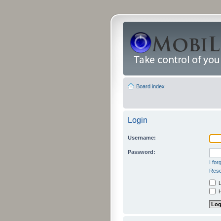
Board index
Login
Username:
Password:
I fo
Rese
L
H