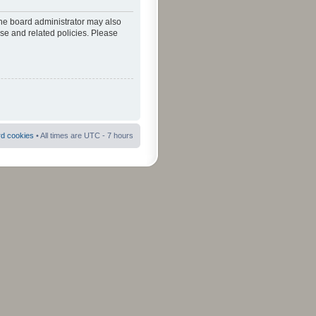
The board administrator may also
use and related policies. Please
rd cookies
• All times are UTC - 7 hours