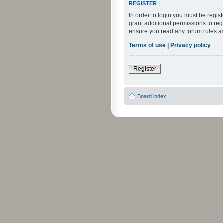
REGISTER
In order to login you must be regi
grant additional permissions to reg
ensure you read any forum rules a
Terms of use
|
Privacy policy
Register
Board index