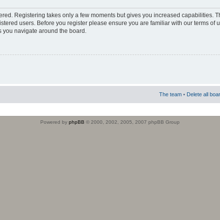
stered. Registering takes only a few moments but gives you increased capabilities. 
istered users. Before you register please ensure you are familiar with our terms of 
s you navigate around the board.
The team
•
Delete all boa
Powered by
phpBB
© 2000, 2002, 2005, 2007 phpBB Group