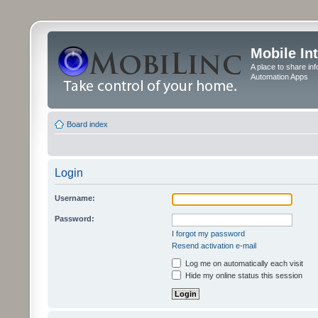
Mobile In
A place to share in
Automation Apps
Board index
Login
Username:
Password:
I forgot my password
Resend activation e-mail
Log me on automatically each visit
Hide my online status this session