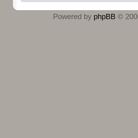
Powered by
phpBB
© 2000