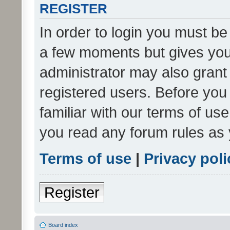
REGISTER
In order to login you must be
a few moments but gives you 
administrator may also grant 
registered users. Before you
familiar with our terms of us
you read any forum rules as 
Terms of use
|
Privacy poli
Register
Board index