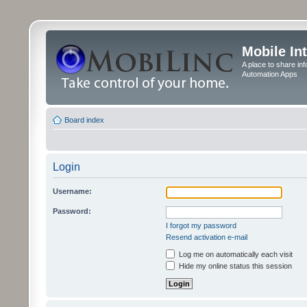
Mobile In
A place to share in
Automation Apps
Board index
Login
Username:
Password:
I forgot my password
Resend activation e-mail
Log me on automatically each visit
Hide my online status this session