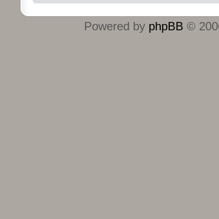
Powered by
phpBB
© 2000