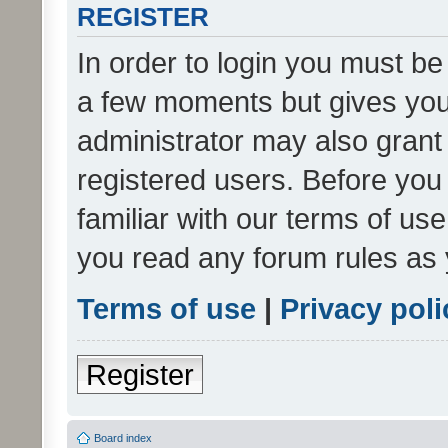
REGISTER
In order to login you must be
a few moments but gives you 
administrator may also grant 
registered users. Before you
familiar with our terms of us
you read any forum rules as 
Terms of use
|
Privacy poli
Register
Board index