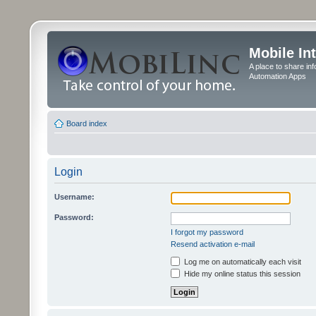
Mobile In
A place to share in
Automation Apps
Board index
Login
Username:
Password:
I forgot my password
Resend activation e-mail
Log me on automatically each visit
Hide my online status this session