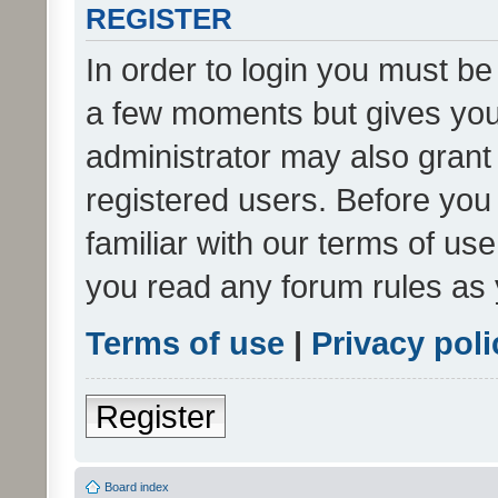
REGISTER
In order to login you must be
a few moments but gives you 
administrator may also grant 
registered users. Before you
familiar with our terms of us
you read any forum rules as 
Terms of use
|
Privacy poli
Register
Board index