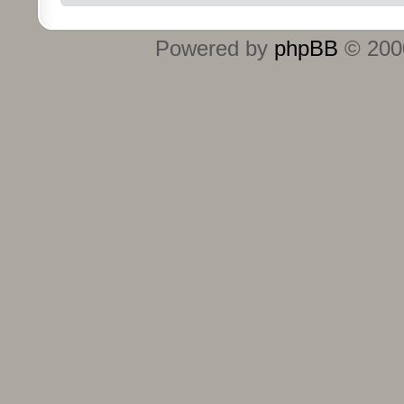
Powered by
phpBB
© 2000