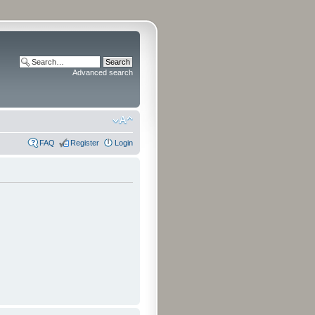
Advanced search
FAQ
Register
Login