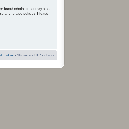
The board administrator may also
use and related policies. Please
rd cookies
• All times are UTC - 7 hours