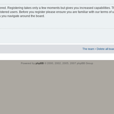
stered. Registering takes only a few moments but gives you increased capabilities. 
istered users. Before you register please ensure you are familiar with our terms of 
s you navigate around the board.
The team
•
Delete all boa
Powered by
phpBB
© 2000, 2002, 2005, 2007 phpBB Group