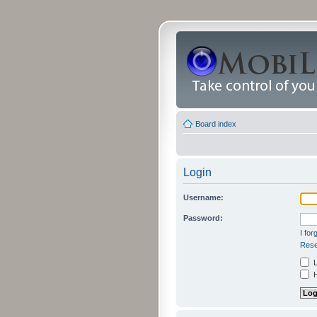
Board index
Login
Username:
Password:
I fo
Rese
L
H