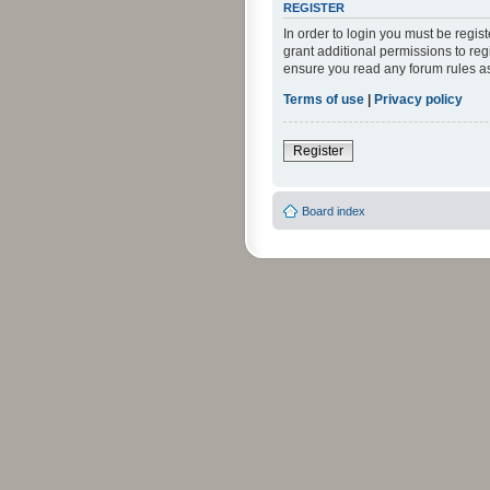
REGISTER
In order to login you must be regi
grant additional permissions to reg
ensure you read any forum rules a
Terms of use
|
Privacy policy
Register
Board index