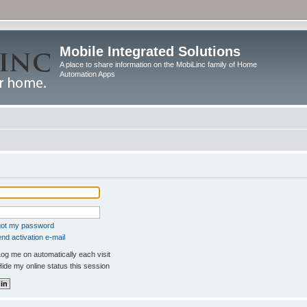
Mobile Integrated Solutions
A place to share information on the MobiLinc family of Home
Automation Apps
rgot my password
nd activation e-mail
og me on automatically each visit
ide my online status this session